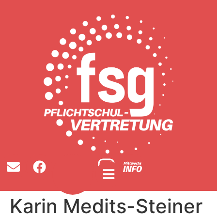
Karin Medits-Steiner