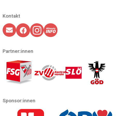
Kontakt
Partner:innen
Sponsor:innen