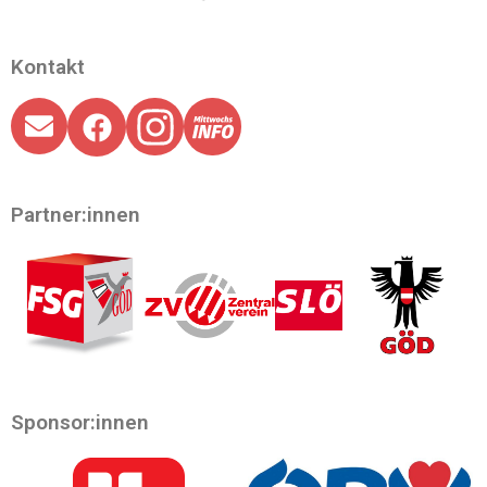
Kontakt
Partner:innen
Sponsor:innen