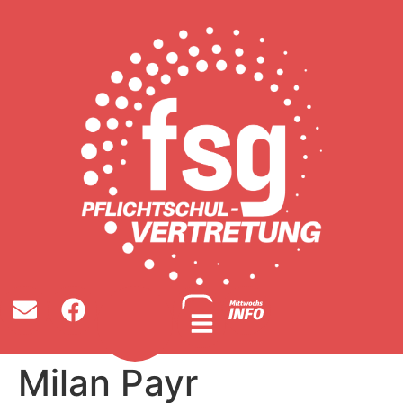
Milan Payr